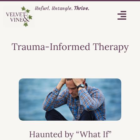
Unfurl. Untangle.
Thrive.
Trauma-Informed Therapy
Haunted by “What If”