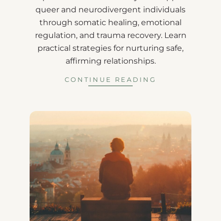
queer and neurodivergent individuals
through somatic healing, emotional
regulation, and trauma recovery. Learn
practical strategies for nurturing safe,
affirming relationships.
CONTINUE READING