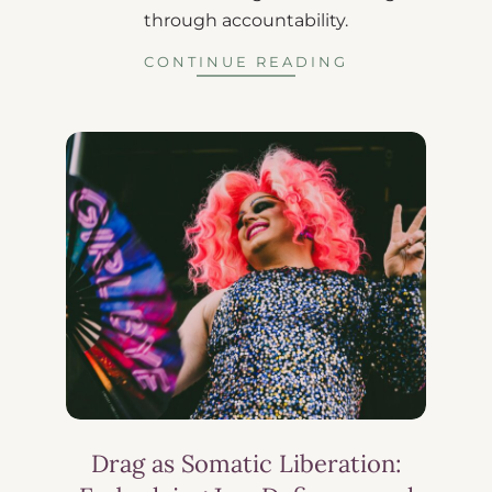
through accountability.
CONTINUE READING
Drag as Somatic Liberation: