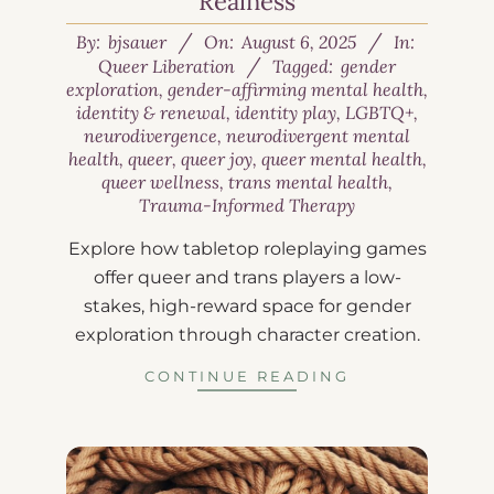
Realness
By:
bjsauer
On:
August 6, 2025
In:
Queer Liberation
Tagged:
gender
exploration
,
gender-affirming mental health
,
identity & renewal
,
identity play
,
LGBTQ+
,
neurodivergence
,
neurodivergent mental
health
,
queer
,
queer joy
,
queer mental health
,
queer wellness
,
trans mental health
,
Trauma-Informed Therapy
Explore how tabletop roleplaying games
offer queer and trans players a low-
stakes, high-reward space for gender
exploration through character creation.
CONTINUE READING