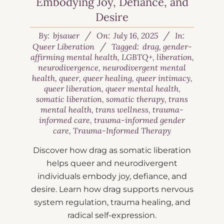
Embodying Joy, Defiance, and
Desire
By:
bjsauer
On:
July 16, 2025
In:
Queer Liberation
Tagged:
drag
,
gender-
affirming mental health
,
LGBTQ+
,
liberation
,
neurodivergence
,
neurodivergent mental
health
,
queer
,
queer healing
,
queer intimacy
,
queer liberation
,
queer mental health
,
somatic liberation
,
somatic therapy
,
trans
mental health
,
trans wellness
,
trauma-
informed care
,
trauma-informed gender
care
,
Trauma-Informed Therapy
Discover how drag as somatic liberation
helps queer and neurodivergent
individuals embody joy, defiance, and
desire. Learn how drag supports nervous
system regulation, trauma healing, and
radical self-expression.