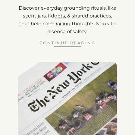
Discover everyday grounding rituals, like
scent jars, fidgets, & shared practices,
that help calm racing thoughts & create
a sense of safety.
CONTINUE READING