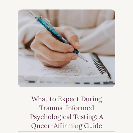
What to Expect During
Trauma-Informed
Psychological Testing: A
Queer-Affirming Guide