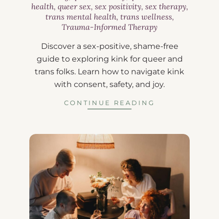
health
,
queer sex
,
sex positivity
,
sex therapy
,
trans mental health
,
trans wellness
,
Trauma-Informed Therapy
Discover a sex-positive, shame-free
guide to exploring kink for queer and
trans folks. Learn how to navigate kink
with consent, safety, and joy.
CONTINUE READING