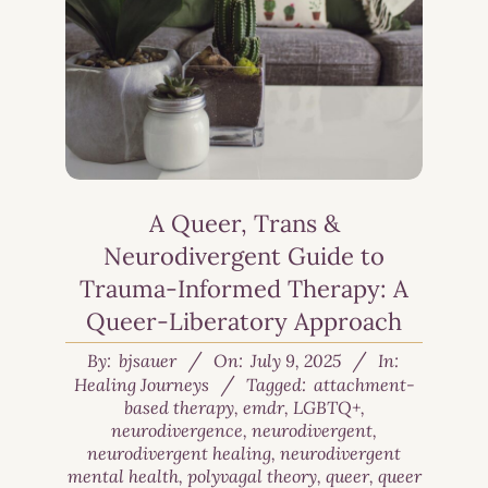
A Queer, Trans &
Neurodivergent Guide to
Trauma-Informed Therapy: A
Queer-Liberatory Approach
By:
bjsauer
On:
July 9, 2025
In:
Healing Journeys
Tagged:
attachment-
based therapy
,
emdr
,
LGBTQ+
,
neurodivergence
,
neurodivergent
,
neurodivergent healing
,
neurodivergent
mental health
,
polyvagal theory
,
queer
,
queer