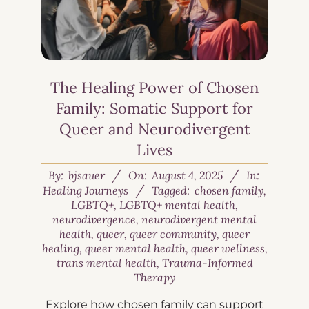
The Healing Power of Chosen
Family: Somatic Support for
Queer and Neurodivergent
Lives
By:
bjsauer
On:
August 4, 2025
In:
Healing Journeys
Tagged:
chosen family
,
LGBTQ+
,
LGBTQ+ mental health
,
neurodivergence
,
neurodivergent mental
health
,
queer
,
queer community
,
queer
healing
,
queer mental health
,
queer wellness
,
trans mental health
,
Trauma-Informed
Therapy
Explore how chosen family can support