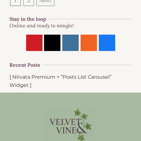
1
2
Next
Stay in the loop
Online and ready to mingle!
Recent Posts
[ Nirvata Premium > “Posts List Carousel”
Widget ]