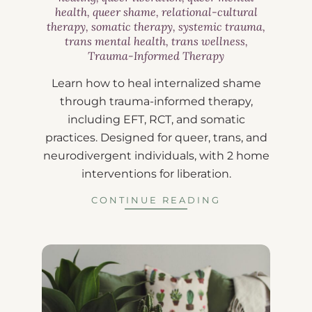
health
,
queer shame
,
relational-cultural
therapy
,
somatic therapy
,
systemic trauma
,
trans mental health
,
trans wellness
,
Trauma-Informed Therapy
Learn how to heal internalized shame
through trauma-informed therapy,
including EFT, RCT, and somatic
practices. Designed for queer, trans, and
neurodivergent individuals, with 2 home
interventions for liberation.
CONTINUE READING