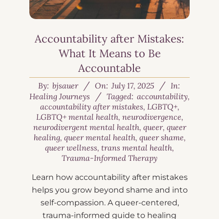
Accountability after Mistakes:
What It Means to Be
Accountable
By:
bjsauer
On:
July 17, 2025
In:
Healing Journeys
Tagged:
accountability
,
accountability after mistakes
,
LGBTQ+
,
LGBTQ+ mental health
,
neurodivergence
,
neurodivergent mental health
,
queer
,
queer
healing
,
queer mental health
,
queer shame
,
queer wellness
,
trans mental health
,
Trauma-Informed Therapy
Learn how accountability after mistakes
helps you grow beyond shame and into
self-compassion. A queer-centered,
trauma-informed guide to healing