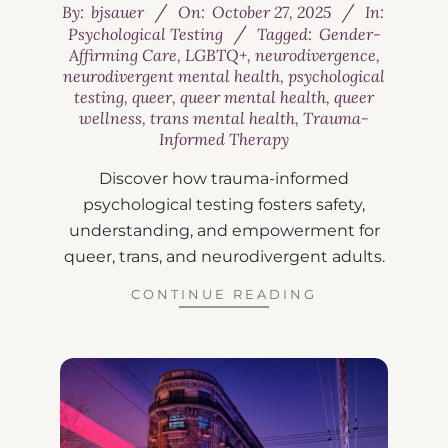
By:
bjsauer
On:
October 27, 2025
In:
Psychological Testing
Tagged:
Gender-
Affirming Care
,
LGBTQ+
,
neurodivergence
,
neurodivergent mental health
,
psychological
testing
,
queer
,
queer mental health
,
queer
wellness
,
trans mental health
,
Trauma-
Informed Therapy
Discover how trauma-informed
psychological testing fosters safety,
understanding, and empowerment for
queer, trans, and neurodivergent adults.
CONTINUE READING