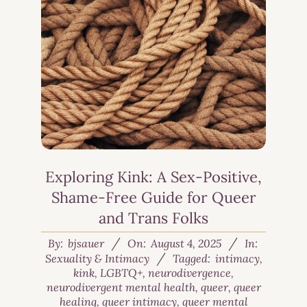
Exploring Kink: A Sex-Positive,
Shame-Free Guide for Queer
and Trans Folks
By:
bjsauer
On:
August 4, 2025
In:
Sexuality & Intimacy
Tagged:
intimacy
,
kink
,
LGBTQ+
,
neurodivergence
,
neurodivergent mental health
,
queer
,
queer
healing
,
queer intimacy
,
queer mental