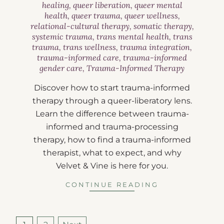
healing
,
queer liberation
,
queer mental
health
,
queer trauma
,
queer wellness
,
relational-cultural therapy
,
somatic therapy
,
systemic trauma
,
trans mental health
,
trans
trauma
,
trans wellness
,
trauma integration
,
trauma-informed care
,
trauma-informed
gender care
,
Trauma-Informed Therapy
Discover how to start trauma-informed
therapy through a queer-liberatory lens.
Learn the difference between trauma-
informed and trauma-processing
therapy, how to find a trauma-informed
therapist, what to expect, and why
Velvet & Vine is here for you.
CONTINUE READING