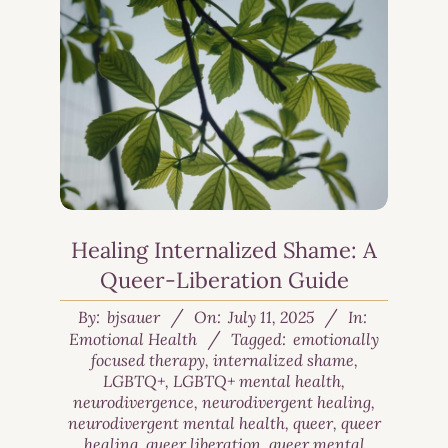
Healing Internalized Shame: A
Queer-Liberation Guide
By:
bjsauer
On:
July 11, 2025
In:
Emotional Health
Tagged:
emotionally
focused therapy
,
internalized shame
,
LGBTQ+
,
LGBTQ+ mental health
,
neurodivergence
,
neurodivergent healing
,
neurodivergent mental health
,
queer
,
queer
healing
,
queer liberation
,
queer mental