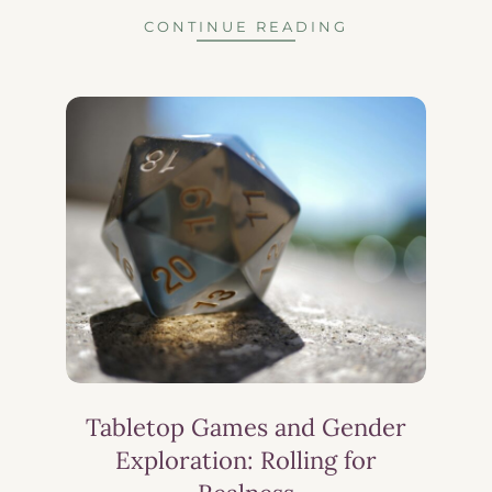
CONTINUE READING
Tabletop Games and Gender
Exploration: Rolling for