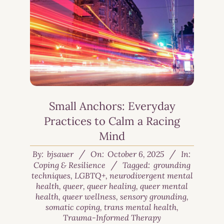
Small Anchors: Everyday
Practices to Calm a Racing
Mind
By:
bjsauer
On:
October 6, 2025
In:
Coping & Resilience
Tagged:
grounding
techniques
,
LGBTQ+
,
neurodivergent mental
health
,
queer
,
queer healing
,
queer mental
health
,
queer wellness
,
sensory grounding
,
somatic coping
,
trans mental health
,
Trauma-Informed Therapy