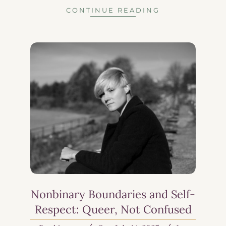
CONTINUE READING
Nonbinary Boundaries and Self-
Respect: Queer, Not Confused