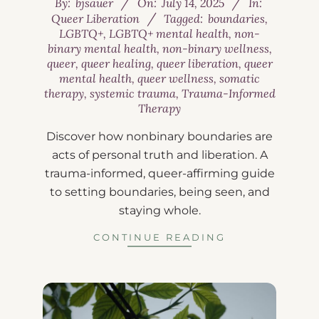
By:
bjsauer
On:
July 14, 2025
In:
Queer Liberation
Tagged:
boundaries
,
LGBTQ+
,
LGBTQ+ mental health
,
non-
binary mental health
,
non-binary wellness
,
queer
,
queer healing
,
queer liberation
,
queer
mental health
,
queer wellness
,
somatic
therapy
,
systemic trauma
,
Trauma-Informed
Therapy
Discover how nonbinary boundaries are
acts of personal truth and liberation. A
trauma-informed, queer-affirming guide
to setting boundaries, being seen, and
staying whole.
CONTINUE READING