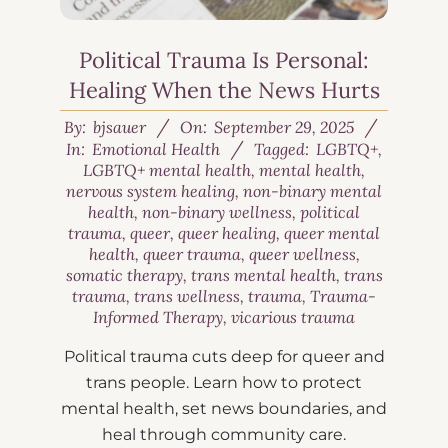
Political Trauma Is Personal:
Healing When the News Hurts
By:
bjsauer
On:
September 29, 2025
In:
Emotional Health
Tagged:
LGBTQ+
,
LGBTQ+ mental health
,
mental health
,
nervous system healing
,
non-binary mental
health
,
non-binary wellness
,
political
trauma
,
queer
,
queer healing
,
queer mental
health
,
queer trauma
,
queer wellness
,
somatic therapy
,
trans mental health
,
trans
trauma
,
trans wellness
,
trauma
,
Trauma-
Informed Therapy
,
vicarious trauma
Political trauma cuts deep for queer and
trans people. Learn how to protect
mental health, set news boundaries, and
heal through community care.