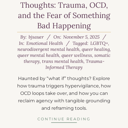
Thoughts: Trauma, OCD,
and the Fear of Something
Bad Happening
By:
bjsauer
On:
November 5, 2025
In:
Emotional Health
Tagged:
LGBTQ+
,
neurodivergent mental health
,
queer healing
,
queer mental health
,
queer wellness
,
somatic
therapy
,
trans mental health
,
Trauma-
Informed Therapy
Haunted by “what if” thoughts? Explore
how trauma triggers hypervigilance, how
OCD loops take over, and how you can
reclaim agency with tangible grounding
and reframing tools.
CONTINUE READING