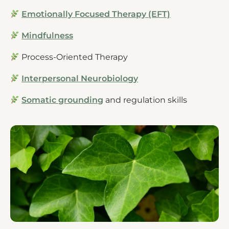
Emotionally Focused Therapy (EFT)
Mindfulness
Process-Oriented Therapy
Interpersonal Neurobiology
Somatic grounding
and regulation skills