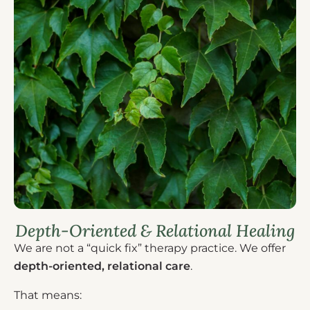
Depth-Oriented & Relational Healing
We are not a “quick fix” therapy practice. We offer
depth-oriented, relational care
.
That means: