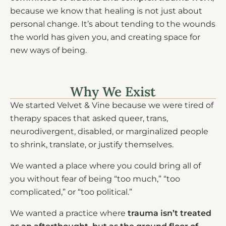
because we know that healing is not just about
personal change. It’s about tending to the wounds
the world has given you, and creating space for
new ways of being.
Why We Exist
We started Velvet & Vine because we were tired of
therapy spaces that asked queer, trans,
neurodivergent, disabled, or marginalized people
to shrink, translate, or justify themselves.
We wanted a place where you could bring all of
you without fear of being “too much,” “too
complicated,” or “too political.”
We wanted a practice where
trauma isn’t treated