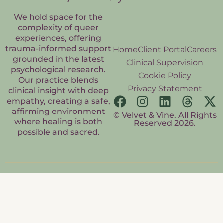
We hold space for the
complexity of queer
experiences, offering
trauma-informed support
Home
Client Portal
Careers
grounded in the latest
Clinical Supervision
psychological research.
Cookie Policy
Our practice blends
Privacy Statement
clinical insight with deep
empathy, creating a safe,
affirming environment
© Velvet & Vine. All Rights
where healing is both
Reserved 2026.
possible and sacred.