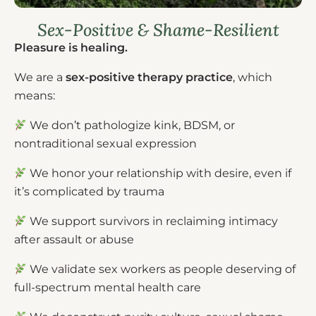
Sex-Positive & Shame-Resilient
Pleasure is healing.
We are a
sex-positive therapy practice
, which
means:
We don’t pathologize kink, BDSM, or
nontraditional sexual expression
We honor your relationship with desire, even if
it’s complicated by trauma
We support survivors in reclaiming intimacy
after assault or abuse
We validate sex workers as people deserving of
full-spectrum mental health care