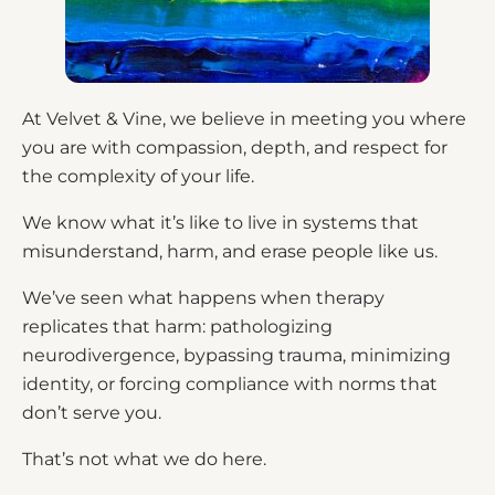
At Velvet & Vine, we believe in meeting you where
you are with compassion, depth, and respect for
the complexity of your life.
We know what it’s like to live in systems that
misunderstand, harm, and erase people like us.
We’ve seen what happens when therapy
replicates that harm: pathologizing
neurodivergence, bypassing trauma, minimizing
identity, or forcing compliance with norms that
don’t serve you.
That’s not what we do here.