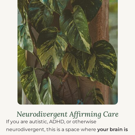
Neurodivergent Affirming Care
If you are autistic, ADHD, or otherwise
neurodivergent, this is a space where
your brain is