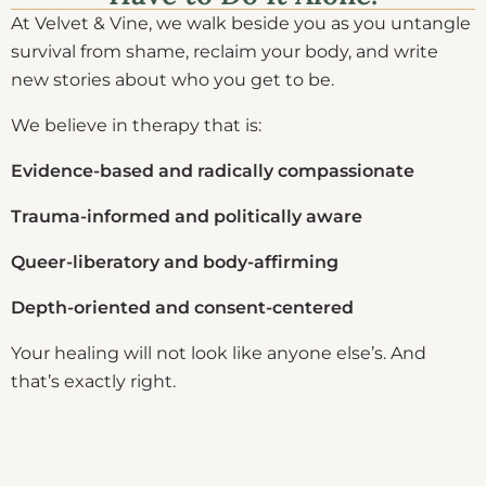
At Velvet & Vine, we walk beside you as you untangle
survival from shame, reclaim your body, and write
new stories about who you get to be.
We believe in therapy that is:
Evidence-based and radically compassionate
Trauma-informed and politically aware
Queer-liberatory and body-affirming
Depth-oriented and consent-centered
Your healing will not look like anyone else’s. And
that’s exactly right.