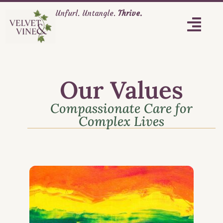
Unfurl. Untangle.
Thrive.
Our Values
Compassionate Care for
Complex Lives