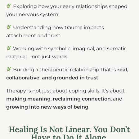
Exploring how your early relationships shaped
your nervous system
Understanding how trauma impacts
attachment and trust
Working with symbolic, imaginal, and somatic
material—not just words
Building a therapeutic relationship that is
real,
collaborative, and grounded in trust
Therapy is not just about coping skills. It’s about
making meaning
,
reclaiming connection
, and
growing into new ways of being
.
Healing Is Not Linear. You Don’t
Have to Do It Alone.