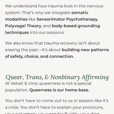
We understand how trauma lives in the nervous
system. That’s why we integrate
somatic
modalities
like
Sensorimotor Psychotherapy
,
Polyvagal Theory
, and
body-based grounding
techniques
into our sessions.
We also know that trauma recovery isn’t about
erasing the past—it’s about
building new patterns
of safety, choice, and connection.
Queer, Trans, & Nonbinary Affirming
At Velvet & Vine, queerness is not a special
population.
Queerness is our home base.
You don’t have to come out to us in session like it’s
a crisis. You don’t have to explain your pronouns,
your polyamory, your gender fluidity, your drag