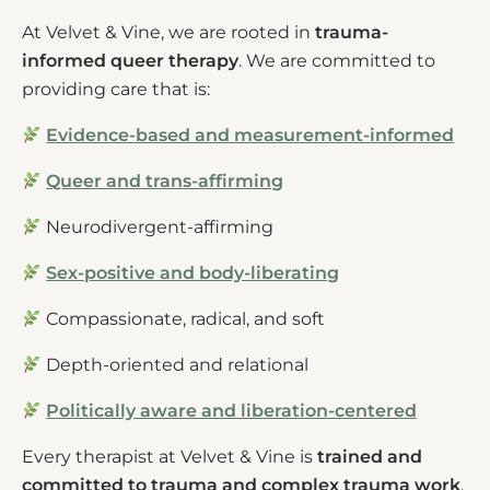
At Velvet & Vine, we are rooted in
trauma-
informed queer therapy
. We are committed to
providing care that is:
Evidence-based and measurement-informed
Queer and trans-affirming
Neurodivergent-affirming
Sex-positive and body-liberating
Compassionate, radical, and soft
Depth-oriented and relational
Politically aware and liberation-centered
Every therapist at Velvet & Vine is
trained and
committed to trauma and complex trauma work
,