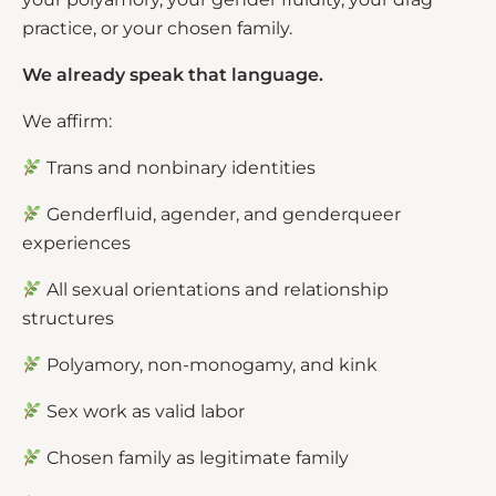
practice, or your chosen family.
We already speak that language.
We affirm:
Trans and nonbinary identities
Genderfluid, agender, and genderqueer
experiences
All sexual orientations and relationship
structures
Polyamory, non-monogamy, and kink
Sex work as valid labor
Chosen family as legitimate family