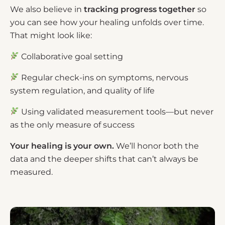
We also believe in
tracking progress together
so
you can see how your healing unfolds over time.
That might look like:
Collaborative goal setting
Regular check-ins on symptoms, nervous
system regulation, and quality of life
Using validated measurement tools—but never
as the only measure of success
Your healing is
your own.
We’ll honor both the
data and the deeper shifts that can’t always be
measured.