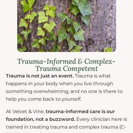
Trauma-Informed & Complex-
Trauma Competent
Trauma is not just an event.
Trauma is what
happens in your body when you live through
something overwhelming, and no one is there to
help you come back to yourself.
At Velvet & Vine,
trauma-informed care is our
foundation, not a buzzword.
Every clinician here is
trained in treating trauma and complex trauma (C-