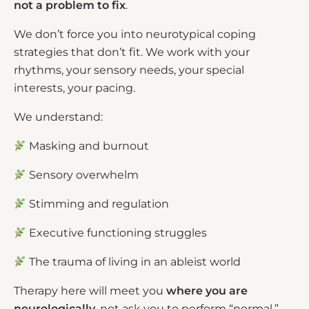
not a problem to fix
.
We don’t force you into neurotypical coping
strategies that don’t fit. We work with your
rhythms, your sensory needs, your special
interests, your pacing.
We understand:
Masking and burnout
Sensory overwhelm
Stimming and regulation
Executive functioning struggles
The trauma of living in an ableist world
Therapy here will meet you
where you are
neurologically
, not ask you to perform “normal.”