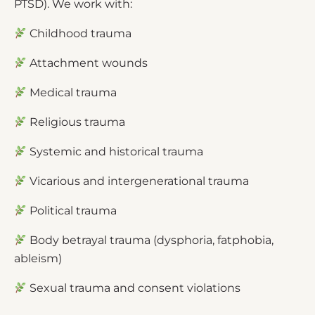
PTSD). We work with:
Childhood trauma
Attachment wounds
Medical trauma
Religious trauma
Systemic and historical trauma
Vicarious and intergenerational trauma
Political trauma
Body betrayal trauma (dysphoria, fatphobia,
ableism)
Sexual trauma and consent violations