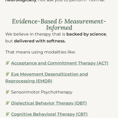
Evidence-Based & Measurement-
Informed
We believe in therapy that is
backed by science
,
but
delivered with softness.
That means using modalities like:
Acceptance and Commitment Therapy (ACT)
Eye Movement Desensitization and
Reprocessing (EMDR)
Sensorimotor Psychotherapy
Dialectical Behavior Therapy (DBT)
Cognitive Behavioral Therapy (CBT)