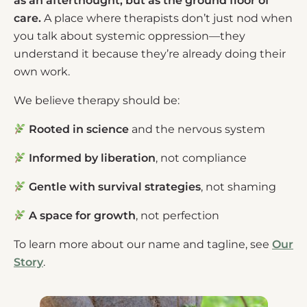
as an afterthought, but as the ground floor of
care.
A place where therapists don’t just nod when
you talk about systemic oppression—they
understand it because they’re already doing their
own work.
We believe therapy should be:
Rooted in science
and the nervous system
Informed by liberation
, not compliance
Gentle with survival strategies
, not shaming
A space for growth
, not perfection
To learn more about our name and tagline, see
Our
Story
.