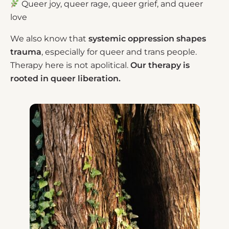
Queer joy, queer rage, queer grief, and queer
love
We also know that
systemic oppression shapes
trauma
, especially for queer and trans people.
Therapy here is not apolitical.
Our therapy is
rooted in queer liberation.