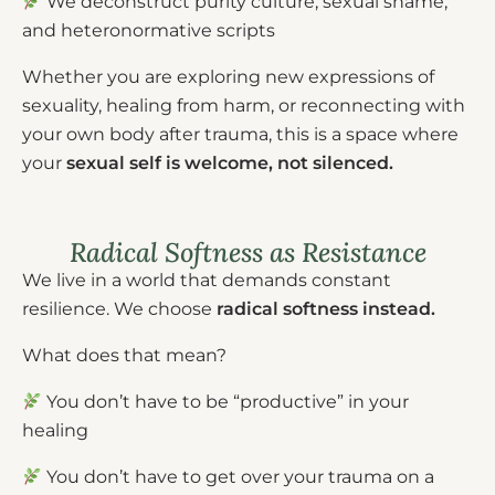
We deconstruct purity culture, sexual shame,
and heteronormative scripts
Whether you are exploring new expressions of
sexuality, healing from harm, or reconnecting with
your own body after trauma, this is a space where
your
sexual self is welcome, not silenced.
Radical Softness as Resistance
We live in a world that demands constant
resilience. We choose
radical softness instead.
What does that mean?
You don’t have to be “productive” in your
healing
You don’t have to get over your trauma on a