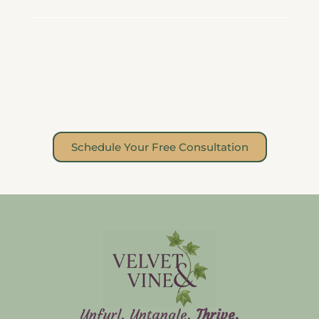
Ready to Begin?
Whether you’re stepping into therapy for
the first time, returning after burnout, or
looking for a space that truly sees you,
Velvet & Vine is here. We would be honored
to grow with you.
Schedule Your Free Consultation
Unfurl. Untangle.
Thrive.