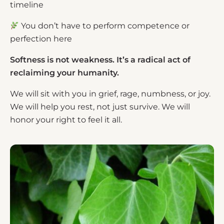
timeline
You don’t have to perform competence or
perfection here
Softness is not weakness. It’s a radical act of
reclaiming your humanity.
We will sit with you in grief, rage, numbness, or joy.
We will help you rest, not just survive. We will
honor your right to feel it all.