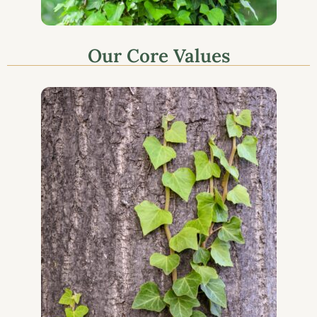
Our Core Values