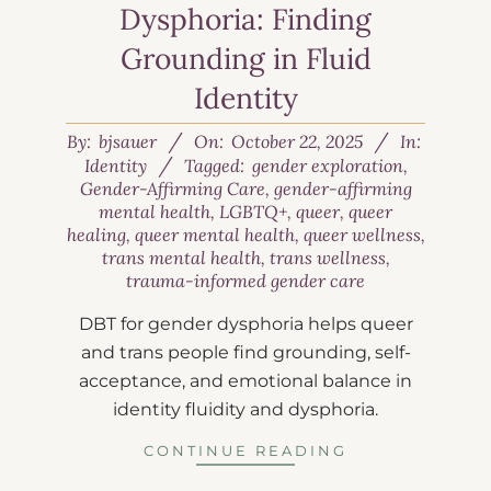
Dysphoria: Finding
Grounding in Fluid
Identity
By:
bjsauer
On:
October 22, 2025
In:
Identity
Tagged:
gender exploration
,
Gender-Affirming Care
,
gender-affirming
mental health
,
LGBTQ+
,
queer
,
queer
healing
,
queer mental health
,
queer wellness
,
trans mental health
,
trans wellness
,
trauma-informed gender care
DBT for gender dysphoria helps queer
and trans people find grounding, self-
acceptance, and emotional balance in
identity fluidity and dysphoria.
CONTINUE READING