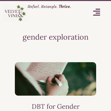
Unfurl. Untangle.
Thrive.
gender exploration
DBT for Gender