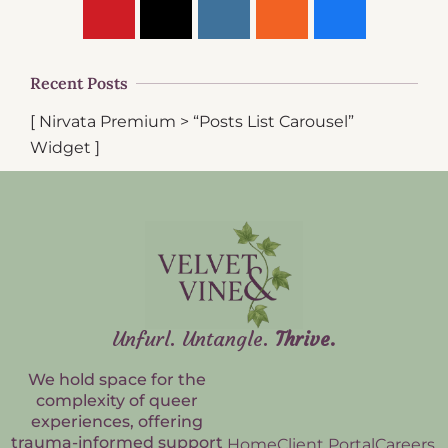
Recent Posts
[ Nirvata Premium > “Posts List Carousel”
Widget ]
Unfurl. Untangle.
Thrive.
We hold space for the
complexity of queer
experiences, offering
trauma-informed support
Home
Client Portal
Careers