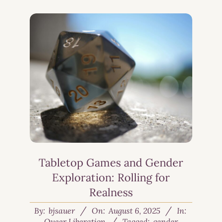
Tabletop Games and Gender
Exploration: Rolling for
Realness
By:
bjsauer
On:
August 6, 2025
In:
Queer Liberation
Tagged:
gender