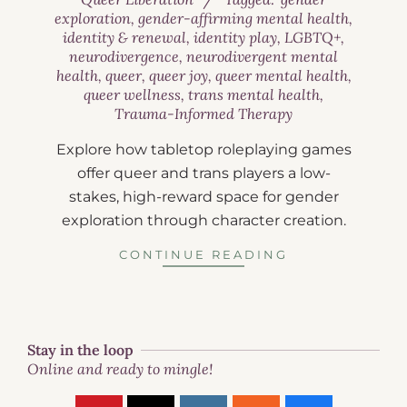
exploration
,
gender-affirming mental health
,
identity & renewal
,
identity play
,
LGBTQ+
,
neurodivergence
,
neurodivergent mental
health
,
queer
,
queer joy
,
queer mental health
,
queer wellness
,
trans mental health
,
Trauma-Informed Therapy
Explore how tabletop roleplaying games
offer queer and trans players a low-
stakes, high-reward space for gender
exploration through character creation.
CONTINUE READING
Stay in the loop
Online and ready to mingle!