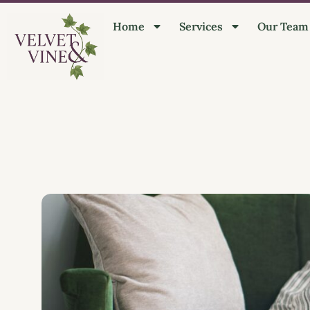
Home
Services
Our Team