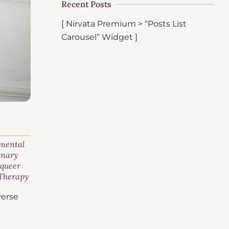
Recent Posts
[ Nirvata Premium > “Posts List
Carousel” Widget ]
 mental
inary
,
queer
Therapy
verse