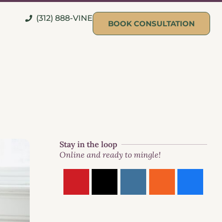
(312) 888-VINE
BOOK CONSULTATION
Stay in the loop
Online and ready to mingle!