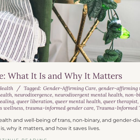
: What It Is and Why It Matters
Health
Tagged:
Gender-Affirming Care
,
gender-affirming
ealth
,
neurodivergence
,
neurodivergent mental health
,
non-b
healing
,
queer liberation
,
queer mental health
,
queer therapist
s wellness
,
trauma-informed gender care
,
Trauma-Informed 
alth and well-being of trans, non-binary, and gender-di
 is, why it matters, and how it saves lives.