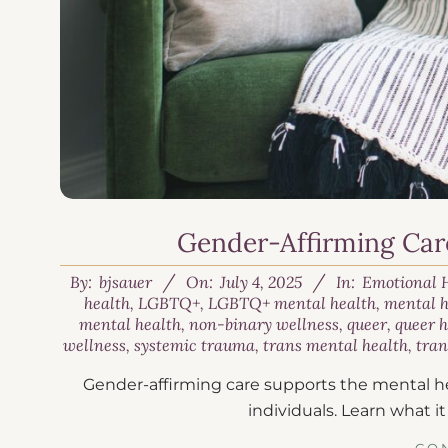
Gender-Affirming Care
By:
bjsauer
On:
July 4, 2025
In:
Emotional 
health
,
LGBTQ+
,
LGBTQ+ mental health
,
mental h
mental health
,
non-binary wellness
,
queer
,
queer 
wellness
,
systemic trauma
,
trans mental health
,
tran
Gender-affirming care supports the mental he
individuals. Learn what it