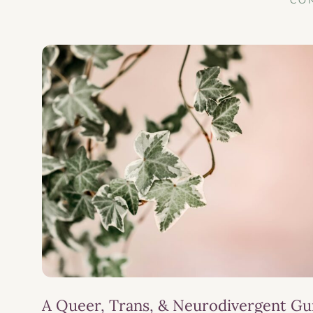
CO
A Queer, Trans, & Neurodivergent Gu