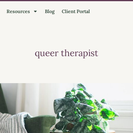
Resources
Blog
Client Portal
queer therapist