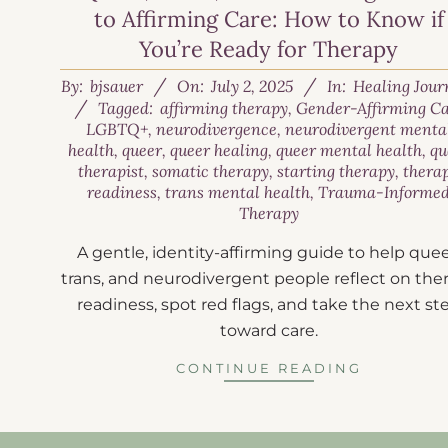
to Affirming Care: How to Know if
You’re Ready for Therapy
By:
bjsauer
On:
July 2, 2025
In:
Healing Jour
Tagged:
affirming therapy
,
Gender-Affirming C
LGBTQ+
,
neurodivergence
,
neurodivergent menta
health
,
queer
,
queer healing
,
queer mental health
,
qu
therapist
,
somatic therapy
,
starting therapy
,
thera
readiness
,
trans mental health
,
Trauma-Informe
Therapy
A gentle, identity-affirming guide to help quee
trans, and neurodivergent people reflect on the
readiness, spot red flags, and take the next st
toward care.
CONTINUE READING