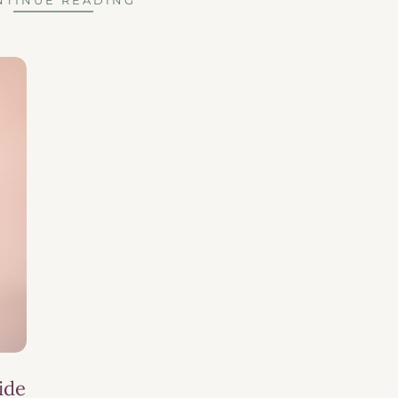
NTINUE READING
ide