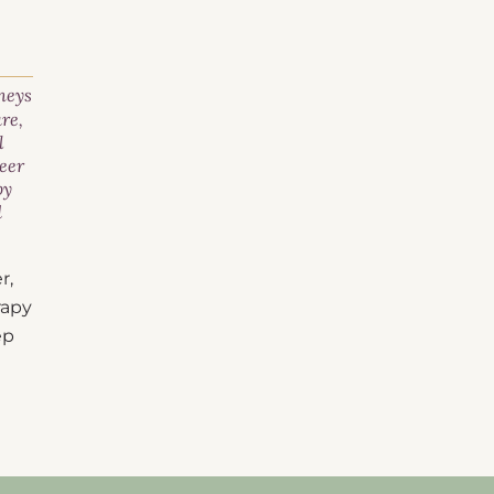
neys
are
,
l
eer
py
d
r,
rapy
ep