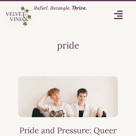
Unfurl. Untangle.
Thrive.
pride
Pride and Pressure: Queer