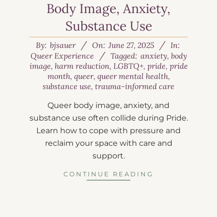
Body Image, Anxiety,
Substance Use
By:
bjsauer
On:
June 27, 2025
In:
Queer Experience
Tagged:
anxiety
,
body
image
,
harm reduction
,
LGBTQ+
,
pride
,
pride
month
,
queer
,
queer mental health
,
substance use
,
trauma-informed care
Queer body image, anxiety, and
substance use often collide during Pride.
Learn how to cope with pressure and
reclaim your space with care and
support.
CONTINUE READING