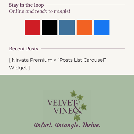
Stay in the loop
Online and ready to mingle!
Recent Posts
[ Nirvata Premium > “Posts List Carousel”
Widget ]
Unfurl. Untangle.
Thrive.