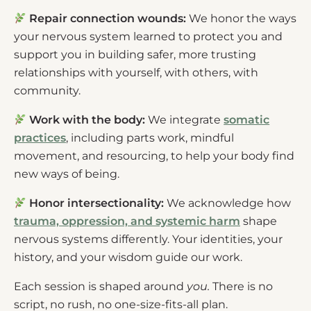
Repair connection wounds:
We honor the ways
your nervous system learned to protect you and
support you in building safer, more trusting
relationships with yourself, with others, with
community.
Work with the body:
We integrate
somatic
practices
, including parts work, mindful
movement, and resourcing, to help your body find
new ways of being.
Honor intersectionality:
We acknowledge how
trauma, oppression, and systemic harm
shape
nervous systems differently. Your identities, your
history, and your wisdom guide our work.
Each session is shaped around
you.
There is no
script, no rush, no one-size-fits-all plan.