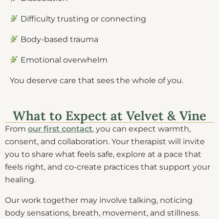
Difficulty trusting or connecting
Body-based trauma
Emotional overwhelm
You deserve care that sees the whole of you.
What to Expect at Velvet & Vine
From
our first contact
, you can expect warmth,
consent, and collaboration. Your therapist will invite
you to share what feels safe, explore at a pace that
feels right, and co-create practices that support your
healing.
Our work together may involve talking, noticing
body sensations, breath, movement, and stillness.