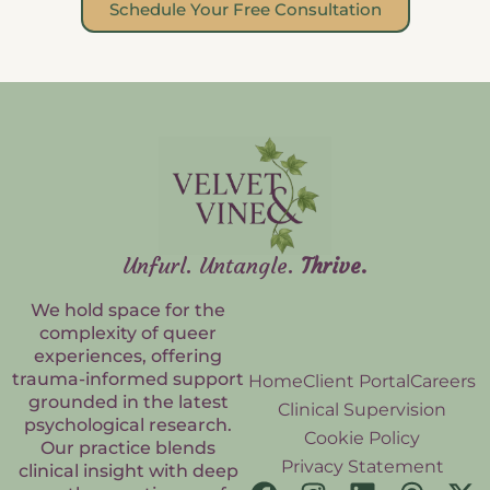
Schedule Your Free Consultation
Unfurl. Untangle.
Thrive.
We hold space for the
complexity of queer
experiences, offering
trauma-informed support
Home
Client Portal
Careers
grounded in the latest
Clinical Supervision
psychological research.
Cookie Policy
Our practice blends
Privacy Statement
clinical insight with deep