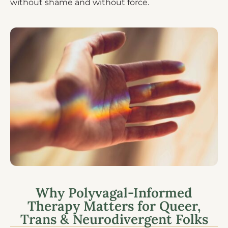
without shame and without force.
Why Polyvagal-Informed
Therapy Matters for Queer,
Trans & Neurodivergent Folks