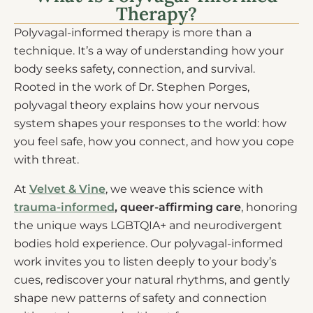
Therapy?
Polyvagal-informed therapy is more than a
technique. It’s a way of understanding how your
body seeks safety, connection, and survival.
Rooted in the work of Dr. Stephen Porges,
polyvagal theory explains how your nervous
system shapes your responses to the world: how
you feel safe, how you connect, and how you cope
with threat.
At
Velvet & Vine
, we weave this science with
trauma-informed
, queer-affirming care
, honoring
the unique ways LGBTQIA+ and neurodivergent
bodies hold experience. Our polyvagal-informed
work invites you to listen deeply to your body’s
cues, rediscover your natural rhythms, and gently
shape new patterns of safety and connection