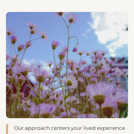
Our approach centers your lived experience