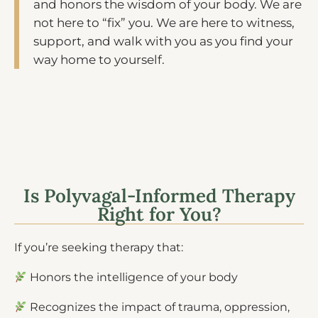
and honors the wisdom of your body. We are
not here to “fix” you. We are here to witness,
support, and walk with you as you find your
way home to yourself.
Is Polyvagal-Informed Therapy
Right for You?
If you’re seeking therapy that:
Honors the intelligence of your body
Recognizes the impact of trauma, oppression,