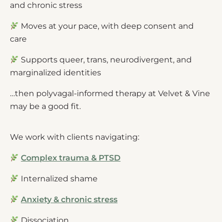
and chronic stress
Moves at your pace, with deep consent and
care
Supports queer, trans, neurodivergent, and
marginalized identities
…then polyvagal-informed therapy at Velvet & Vine
may be a good fit.
We work with clients navigating:
Complex trauma & PTSD
Internalized shame
Anxiety & chronic stress
Dissociation