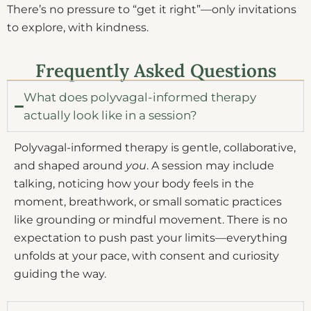
There’s no pressure to “get it right”—only invitations
to explore, with kindness.
Frequently Asked Questions
What does polyvagal-informed therapy
actually look like in a session?
Polyvagal-informed therapy is gentle, collaborative,
and shaped around
you
. A session may include
talking, noticing how your body feels in the
moment, breathwork, or small somatic practices
like grounding or mindful movement. There is no
expectation to push past your limits—everything
unfolds at your pace, with consent and curiosity
guiding the way.