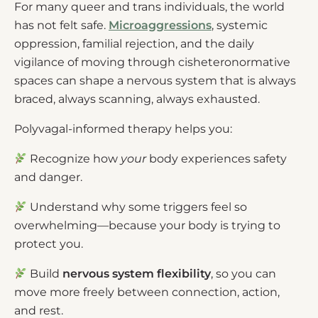
For many queer and trans individuals, the world
has not felt safe.
Microaggressions
, systemic
oppression, familial rejection, and the daily
vigilance of moving through cisheteronormative
spaces can shape a nervous system that is always
braced, always scanning, always exhausted.
Polyvagal-informed therapy helps you:
Recognize how
your
body experiences safety
and danger.
Understand why some triggers feel so
overwhelming—because your body is trying to
protect you.
Build
nervous system flexibility
, so you can
move more freely between connection, action,
and rest.