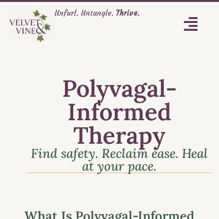
Unfurl. Untangle.
Thrive.
Polyvagal-
Informed
Therapy
Find safety. Reclaim ease. Heal
at your pace.
What Is Polyvagal-Informed