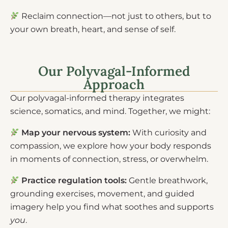
Reclaim connection—not just to others, but to
your own breath, heart, and sense of self.
Our Polyvagal-Informed
Approach
Our polyvagal-informed therapy integrates
science, somatics, and mind. Together, we might:
Map your nervous system:
With curiosity and
compassion, we explore how your body responds
in moments of connection, stress, or overwhelm.
Practice regulation tools:
Gentle breathwork,
grounding exercises, movement, and guided
imagery help you find what soothes and supports
you
.