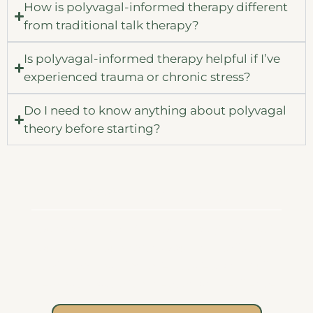
How is polyvagal-informed therapy different
from traditional talk therapy?
Is polyvagal-informed therapy helpful if I’ve
experienced trauma or chronic stress?
Do I need to know anything about polyvagal
theory before starting?
Begin Your Journey
Your body has carried you through so much.
You deserve support as you learn to listen to
it with compassion, offer it safety, and build
new pathways of connection and resilience.