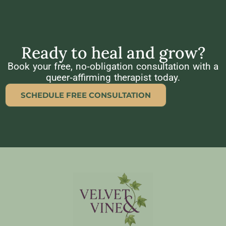
Ready to heal and grow?
Book your free, no‑obligation consultation with a
queer‑affirming therapist today.
SCHEDULE FREE CONSULTATION