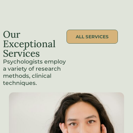
Our
ALL SERVICES
Exceptional
Services
Psychologists employ
a variety of research
methods, clinical
techniques.