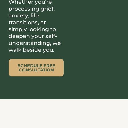
Whether you’re
processing grief,
anxiety, life
transitions, or
simply looking to
deepen your self-
understanding, we
walk beside you.
SCHEDULE FREE
CONSULTATION