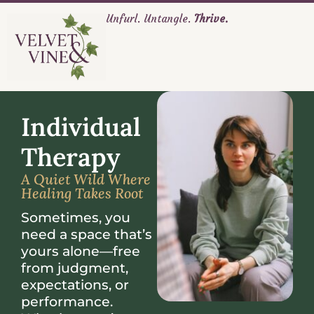
Unfurl. Untangle.
Thrive.
Individual
Therapy
A Quiet Wild Where
Healing Takes Root
Sometimes, you
need a space that’s
yours alone—free
from judgment,
expectations, or
performance.