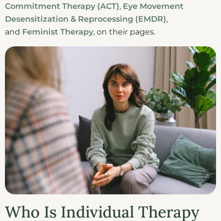
Commitment Therapy (ACT)
,
Eye Movement
Desensitization & Reprocessing (EMDR)
,
and
Feminist Therapy
, on their pages.
Who Is Individual Therapy