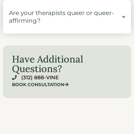
Are your therapists queer or queer-
affirming?
Have Additional
Questions?
(312) 888-VINE
BOOK CONSULTATION