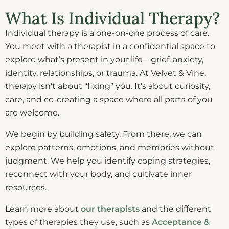
What Is Individual Therapy?
Individual therapy is a one-on-one process of care.
You meet with a therapist in a confidential space to
explore what’s present in your life—grief, anxiety,
identity, relationships, or trauma. At Velvet & Vine,
therapy isn’t about “fixing” you. It’s about curiosity,
care, and co-creating a space where all parts of you
are welcome.
We begin by building safety. From there, we can
explore patterns, emotions, and memories without
judgment. We help you identify coping strategies,
reconnect with your body, and cultivate inner
resources.
Learn more about
our therapists
and the different
types of therapies they use, such as
Acceptance &