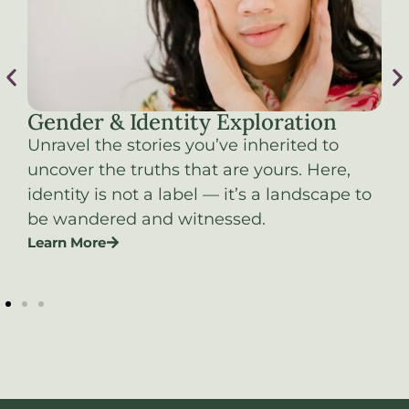
Gender & Identity Exploration
S
es
Unravel the stories you’ve inherited to
Re
uncover the truths that are yours. Here,
on
identity is not a label — it’s a landscape to
as
be wandered and witnessed.
ex
Learn More
b
Le