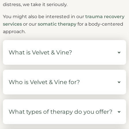
distress, we take it seriously.
You might also be interested in our
trauma recovery
services
or our
somatic therapy
for a body-centered
approach.
What is Velvet & Vine?
Who is Velvet & Vine for?
What types of therapy do you offer?