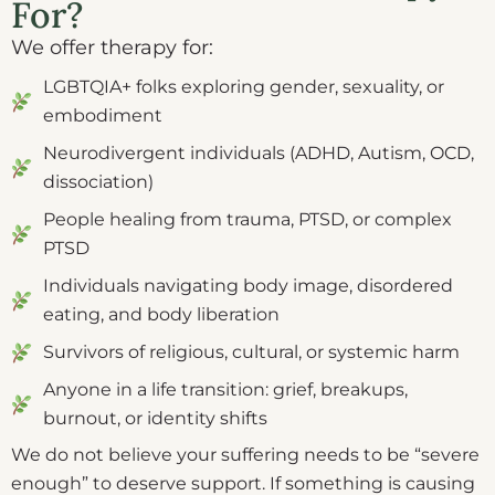
For?
We offer therapy for:
LGBTQIA+ folks exploring gender, sexuality, or
embodiment
Neurodivergent individuals (ADHD, Autism, OCD,
dissociation)
People healing from trauma, PTSD, or complex
PTSD
Individuals navigating body image, disordered
eating, and body liberation
Survivors of religious, cultural, or systemic harm
Anyone in a life transition: grief, breakups,
burnout, or identity shifts
We do not believe your suffering needs to be “severe
enough” to deserve support. If something is causing